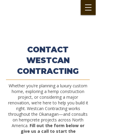
CONTACT
WESTCAN
CONTRACTING
Whether you’re planning a luxury custom
home, exploring a hemp construction
project, or considering a major
renovation, we’re here to help you build it
right. Westcan Contracting works
throughout the Okanagan—and consults
on hempcrete projects across North
America.
Fill out the form below or
give us a call to start the