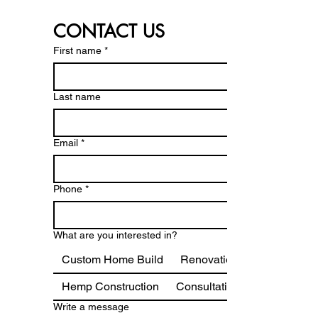
CONTACT US
First name
*
Last name
Email
*
Phone
*
What are you interested in?
Custom Home Build
Renovations & Additions
Hemp Construction
Consultation
Write a message