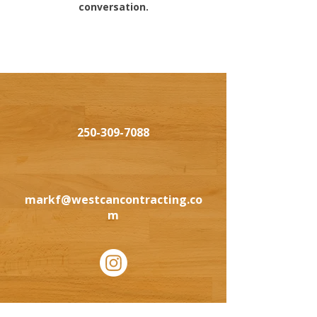
conversation.
250-309-7088
markf@westcancontracting.co
m